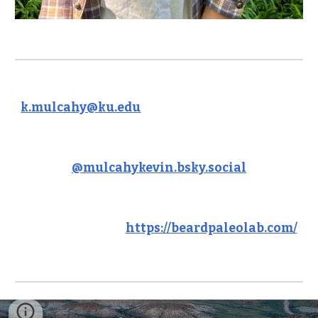
k.mulcahy@ku.edu
@mulcahykevin.bsky.social
https://beardpaleolab.com/