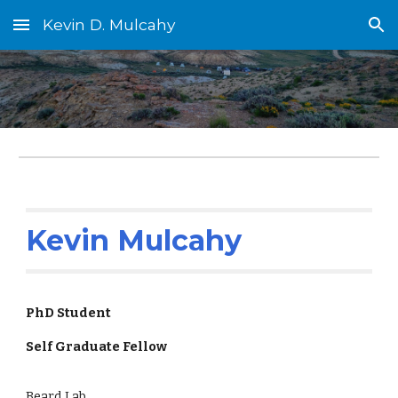
Kevin D. Mulcahy
Skip to main content
Skip to navigation
Kevin Mulcahy
PhD Student
Self Graduate Fellow
Beard Lab,