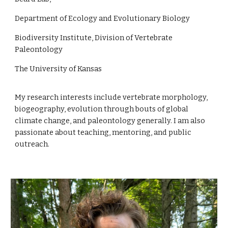
Department of Ecology and Evolutionary Biology
Biodiversity Institute, Division of Vertebrate
Paleontology
The University of Kansas
My research interests include vertebrate morphology,
biogeography, evolution through bouts of global
climate change, and paleontology generally. I am also
passionate about teaching, mentoring, and public
outreach.